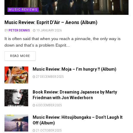
MUSIC REVIEWS
Music Review: Esprit D’Air – Aeons (Album)
BY
PETER DENNIS
19 JANUARY 2026
It is often said that when you reach a pinnacle, the only way is
down and that’s a problem Esprit...
DETAILS
READ MORE
Music Review: Moja – I’m hungry !! (Album)
27 DECEMBER 2025
Book Review: Dreaming Japanese by Marty
Friedman with Jon Wiederhorn
6 DECEMBER 2025
Music Review: Hitsujibungaku – Don’t Laugh It
Off (Album)
21 OCTOBER 2025