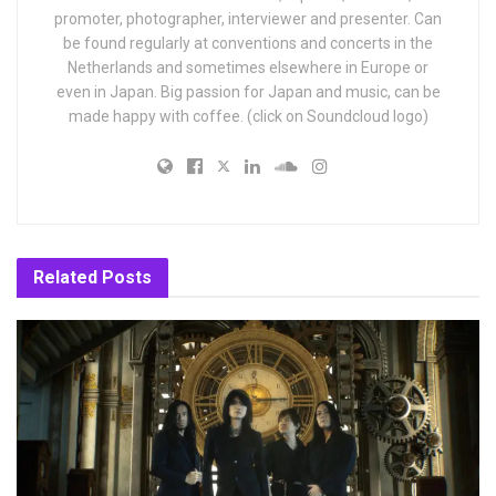
promoter, photographer, interviewer and presenter. Can
be found regularly at conventions and concerts in the
Netherlands and sometimes elsewhere in Europe or
even in Japan. Big passion for Japan and music, can be
made happy with coffee. (click on Soundcloud logo)
Related
Posts