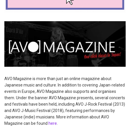
AVO Magazine is more than just an online magazine about
Japanese music and culture. In addition to covering Japan-related
events in Europe, AVO Magazine also supports and organises
them. Under the banner AVO Magazine presents, several concerts
and festivals have been held, including AVO J-Rock Festival (2013)
and AVO J-Music Festival (2018), featuring performances by
Japanese (indie) musicians. More information about AVO
Magazine can be found
here
.