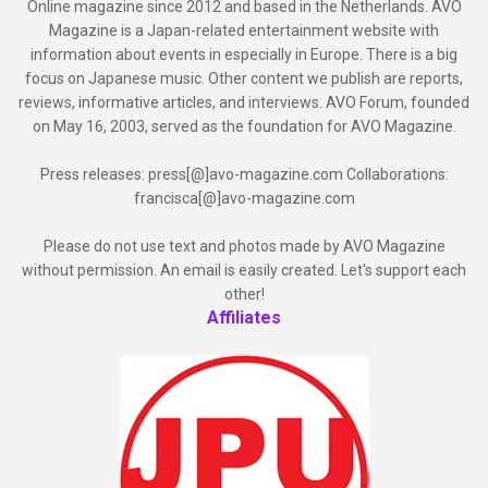
Online magazine since 2012 and based in the Netherlands. AVO
Magazine is a Japan-related entertainment website with
information about events in especially in Europe. There is a big
focus on Japanese music. Other content we publish are reports,
reviews, informative articles, and interviews. AVO Forum, founded
on May 16, 2003, served as the foundation for AVO Magazine.
Press releases: press[@]avo-magazine.com Collaborations:
francisca[@]avo-magazine.com
Please do not use text and photos made by AVO Magazine
without permission. An email is easily created. Let's support each
other!
Affiliates