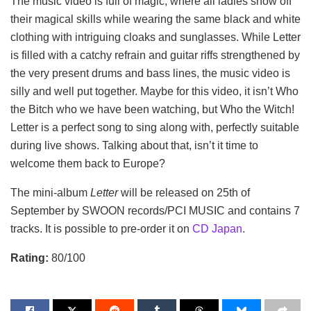
The music video is full of magic, where all ladies show off
their magical skills while wearing the same black and white
clothing with intriguing cloaks and sunglasses. While Letter
is filled with a catchy refrain and guitar riffs strengthened by
the very present drums and bass lines, the music video is
silly and well put together. Maybe for this video, it isn’t Who
the Bitch who we have been watching, but Who the Witch!
Letter is a perfect song to sing along with, perfectly suitable
during live shows. Talking about that, isn’t it time to
welcome them back to Europe?
The mini-album
Letter
will be released on 25th of
September by SWOON records/PCI MUSIC and contains 7
tracks. It is possible to pre-order it on
CD Japan
.
Rating:
80/100