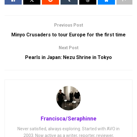
Previous Post
Minyo Crusaders to tour Europe for the first time
Next Post
Pearls in Japan: Nezu Shrine in Tokyo
Francisca/Seraphinne
Never satisfied, always exploring. Started with AVO in
2003. Now active as a writer, reporter, reviewer,