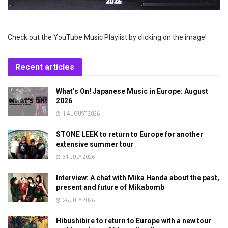
Check out the YouTube Music Playlist by clicking on the image!
Recent articles
What’s On! Japanese Music in Europe: August
2026
1 AUGUST 2026
STONE LEEK to return to Europe for another
extensive summer tour
31 JULY 2026
Interview: A chat with Mika Handa about the past,
present and future of Mikabomb
26 JULY 2026
Hibushibire to return to Europe with a new tour