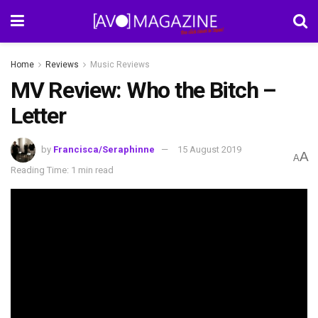
Home
Reviews
Music Reviews
MV Review: Who the Bitch –
Letter
by
Francisca/Seraphinne
15 August 2019
A
A
Reading Time: 1 min read