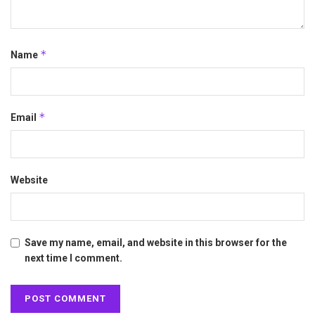
*
Name
*
Email
Website
Save my name, email, and website in this browser for the
next time I comment.