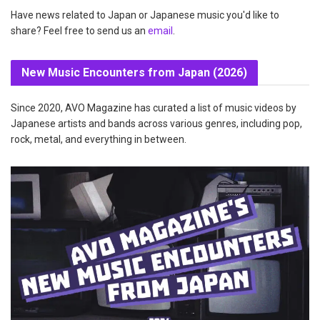
Have news related to Japan or Japanese music you'd like to
share? Feel free to send us an
email
.
New Music Encounters from Japan (2026)
Since 2020, AVO Magazine has curated a list of music videos by
Japanese artists and bands across various genres, including pop,
rock, metal, and everything in between.