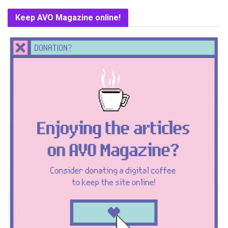
Keep AVO Magazine online!