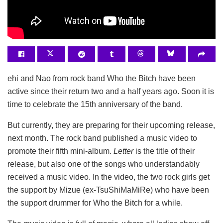
ehi and Nao from rock band Who the Bitch have been
active since their return two and a half years ago. Soon it is
time to celebrate the 15th anniversary of the band.
But currently, they are preparing for their upcoming release,
next month. The rock band published a music video to
promote their fifth mini-album.
Letter
is the title of their
release, but also one of the songs who understandably
received a music video. In the video, the two rock girls get
the support by Mizue (ex-TsuShiMaMiRe) who have been
the support drummer for Who the Bitch for a while.