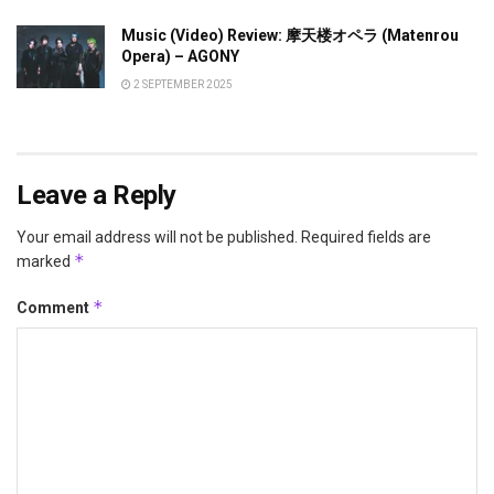
Music (Video) Review: 摩天楼オペラ (Matenrou
Opera) – AGONY
2 SEPTEMBER 2025
Leave a Reply
Your email address will not be published.
Required fields are
*
marked
*
Comment