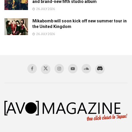
and brand-new fifth studio album
26 JULY 2026
Mikabomb will soon kick off new summer tour in
the United Kingdom
26 JULY 2026