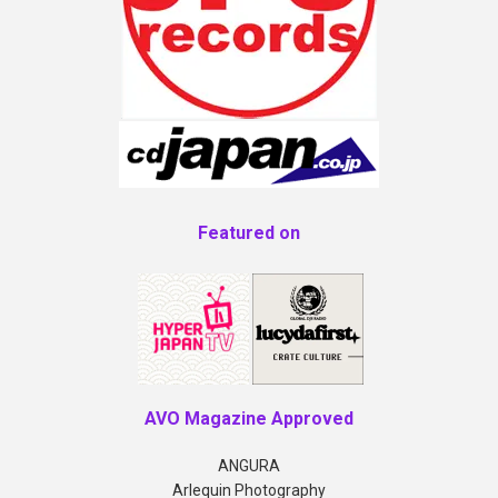
Featured on
AVO Magazine Approved
ANGURA
Arlequin Photography