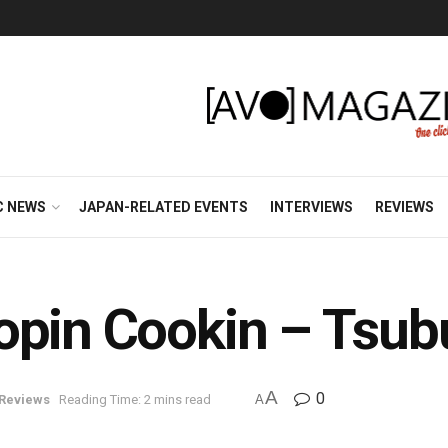
C NEWS
JAPAN-RELATED EVENTS
INTERVIEWS
REVIEWS
opin Cookin – Tsu
A
0
Reviews
Reading Time: 2 mins read
A