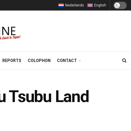
Nederlands
English
REPORTS
COLOPHON
CONTACT
bu Tsubu Land