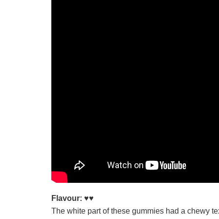
Flavour:
♥♥
The white part of these gummies had a chewy tex