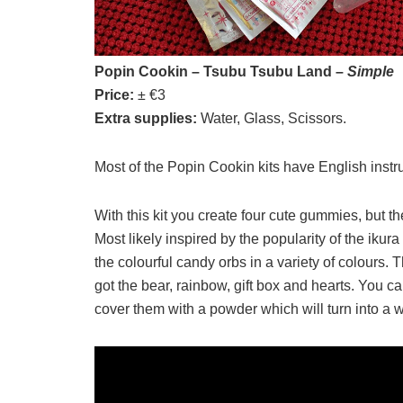
Popin Cookin – Tsubu Tsubu Land –
Simple
Price:
± €3
Extra supplies:
Water, Glass, Scissors.
Most of the Popin Cookin kits have English instr
With this kit you create four cute gummies, but the
Most likely inspired by the popularity of the ikura
the colourful candy orbs in a variety of colours. T
got the bear, rainbow, gift box and hearts. You 
cover them with a powder which will turn into a 