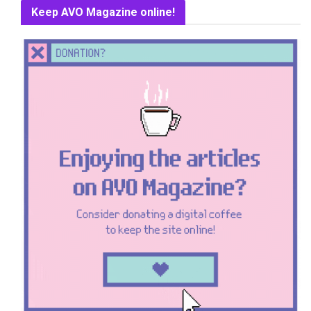
Keep AVO Magazine online!