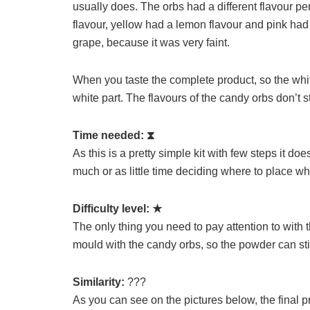
usually does. The orbs had a different flavour p
flavour, yellow had a lemon flavour and pink had 
grape, because it was very faint.
When you taste the complete product, so the whit
white part. The flavours of the candy orbs don’t s
Time needed:
⧗
As this is a pretty simple kit with few steps it d
much or as little time deciding where to place wh
Difficulty level:
★
The only thing you need to pay attention to with th
mould with the candy orbs, so the powder can sti
Similarity:
???
As you can see on the pictures below, the final pr