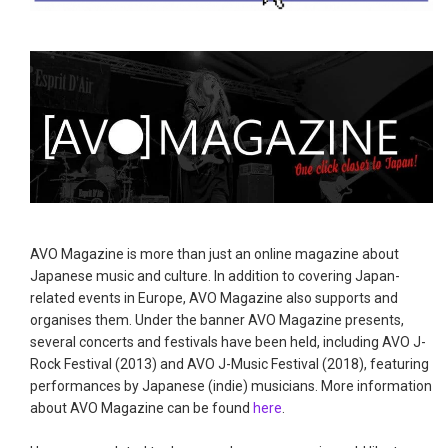
AVO Magazine is more than just an online magazine about
Japanese music and culture. In addition to covering Japan-
related events in Europe, AVO Magazine also supports and
organises them. Under the banner AVO Magazine presents,
several concerts and festivals have been held, including AVO J-
Rock Festival (2013) and AVO J-Music Festival (2018), featuring
performances by Japanese (indie) musicians. More information
about AVO Magazine can be found
here
.