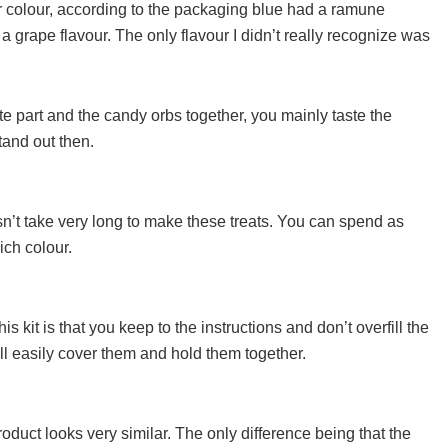
er colour, according to the packaging blue had a ramune
a grape flavour. The only flavour I didn’t really recognize was
e part and the candy orbs together, you mainly taste the
tand out then.
oesn’t take very long to make these treats. You can spend as
ich colour.
is kit is that you keep to the instructions and don’t overfill the
ll easily cover them and hold them together.
oduct looks very similar. The only difference being that the