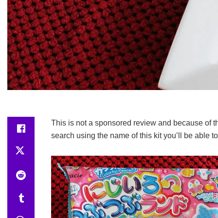
This is not a sponsored review and because of thi
search using the name of this kit you’ll be able t