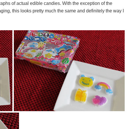
aphs of actual edible candies. With the exception of the
ging, this looks pretty much the same and definitely the way I