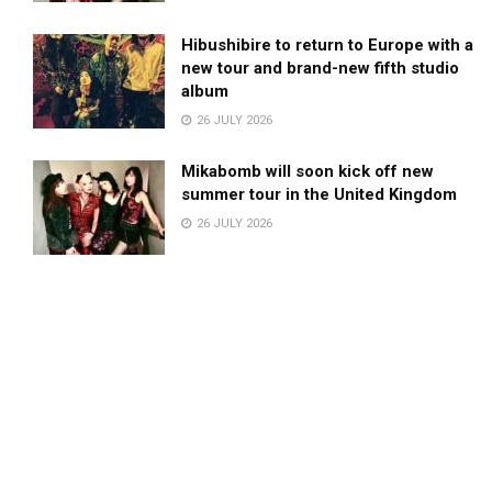
Hibushibire to return to Europe with a
new tour and brand-new fifth studio
album
26 JULY 2026
Mikabomb will soon kick off new
summer tour in the United Kingdom
26 JULY 2026