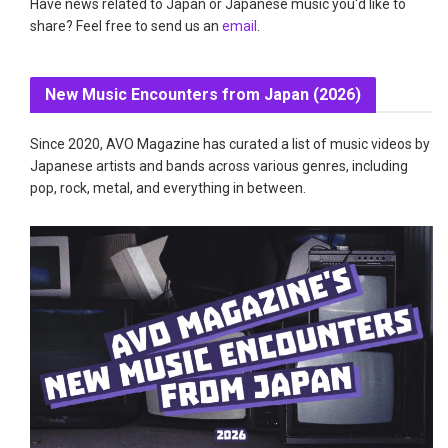
Have news related to Japan or Japanese music you'd like to
share? Feel free to send us an
email
.
New Music Encounters from Japan (2026)
Since 2020, AVO Magazine has curated a list of music videos by
Japanese artists and bands across various genres, including
pop, rock, metal, and everything in between.