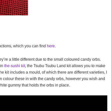
uctions, which you can find
here
.
y’re a little different due to the small coloured candy orbs.
 in
the sushi kit
, the Tsubu Tsubu Land kit allows you to make
he kit includes a mould, of which there are different varieties, I
can colour these in with the candy orbs, however you wish and
white gummy that holds the orbs in place.