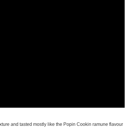
ture and tasted mostly like the Popin Cookin ramune flavour