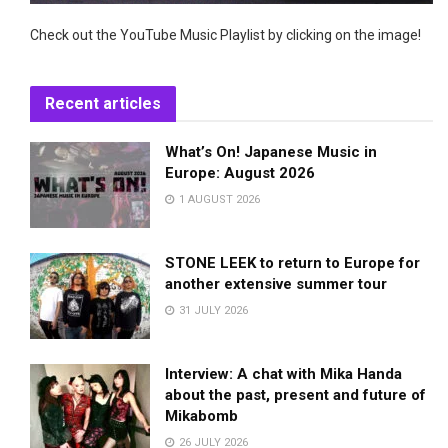
Check out the YouTube Music Playlist by clicking on the image!
Recent articles
What’s On! Japanese Music in
Europe: August 2026
1 AUGUST 2026
STONE LEEK to return to Europe for
another extensive summer tour
31 JULY 2026
Interview: A chat with Mika Handa
about the past, present and future of
Mikabomb
26 JULY 2026