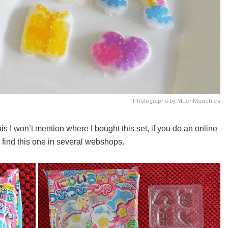
Photographs by MuchMunchies
s I won’t mention where I bought this set, if you do an online
o find this one in several webshops.