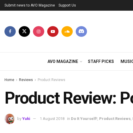
Submit news to AVO Magazine
Support Us
AVO MAGAZINE
STAFF PICKS
MUSI
Home
Reviews
Product Reviews
Product Review: P
by
Yuki
1 August 2018
in
Do It Yourself!
,
Product Reviews
,