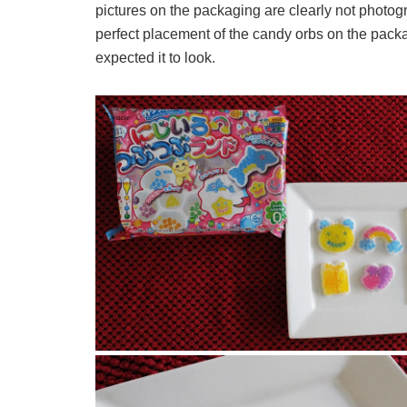
pictures on the packaging are clearly not photogr
perfect placement of the candy orbs on the packa
expected it to look.