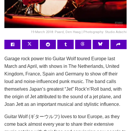
19 March 2018: Paard, Den Haag | Photography: Studio Adachi
Garage rock power trio Guitar Wolf toured Europe last
March and April, with shows in The Netherlands, United
Kingdom, France, Spain and Germany to show off their
loud and noise-influenced punk music. The band calls
themselves Japan’s greatest “Jet” Rock’n’Roll band, with
the origin of Jet attributed to the sound of a jet plane, and
Joan Jett as an important musical and stylistic influence.
Guitar Wolf (ギターウルフ) loves to tour Europe, as they
come back almost every year to share their extensive