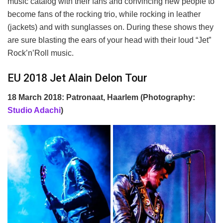
music catalog with their fans and convincing new people to
become fans of the rocking trio, while rocking in leather
(jackets) and with sunglasses on. During these shows they
are sure blasting the ears of your head with their loud “Jet”
Rock’n’Roll music.
EU 2018 Jet Alain Delon Tour
18 March 2018: Patronaat, Haarlem (Photography:
Studio Adachi
)