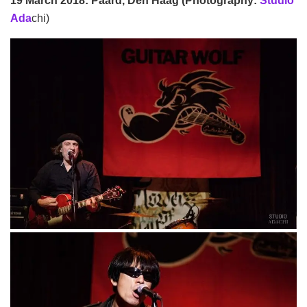
19 March 2018: Paard, Den Haag (Photography:
Studio
Ada
chi)