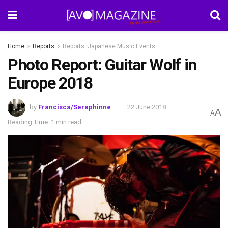
Home
Reports
Reports: Japanese Music Events
Photo Report: Guitar Wolf in
Europe 2018
by
Francisca/Seraphinne
22 June 2018
A
A
Reading Time: 1 min read