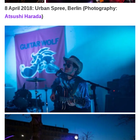
8 April 2018: Urban Spree, Berlin (Photography:
Atsushi Harada
)