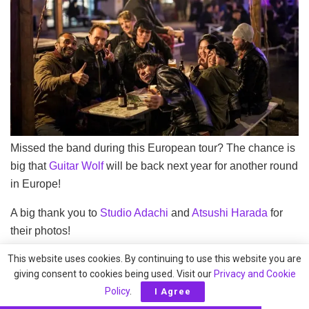
Missed the band during this European tour? The chance is
big that
Guitar Wolf
will be back next year for another round
in Europe!
A big thank you to
Studio Adachi
and
Atsushi Harada
for
their photos!
This website uses cookies. By continuing to use this website you are
Tags:
2018
European Tour
Guitar Wolf
giving consent to cookies being used. Visit our
Privacy and Cookie
Policy
.
I Agree