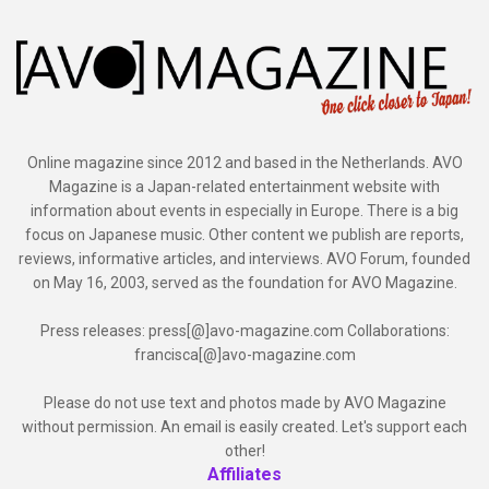
Online magazine since 2012 and based in the Netherlands. AVO
Magazine is a Japan-related entertainment website with
information about events in especially in Europe. There is a big
focus on Japanese music. Other content we publish are reports,
reviews, informative articles, and interviews. AVO Forum, founded
on May 16, 2003, served as the foundation for AVO Magazine.
Press releases: press[@]avo-magazine.com Collaborations:
francisca[@]avo-magazine.com
Please do not use text and photos made by AVO Magazine
without permission. An email is easily created. Let's support each
other!
Affiliates