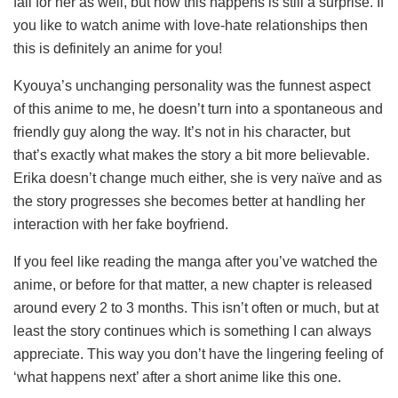
fall for her as well, but how this happens is still a surprise. If
you like to watch anime with love-hate relationships then
this is definitely an anime for you!
Kyouya’s unchanging personality was the funnest aspect
of this anime to me, he doesn’t turn into a spontaneous and
friendly guy along the way. It’s not in his character, but
that’s exactly what makes the story a bit more believable.
Erika doesn’t change much either, she is very naïve and as
the story progresses she becomes better at handling her
interaction with her fake boyfriend.
If you feel like reading the manga after you’ve watched the
anime, or before for that matter, a new chapter is released
around every 2 to 3 months. This isn’t often or much, but at
least the story continues which is something I can always
appreciate. This way you don’t have the lingering feeling of
‘what happens next’ after a short anime like this one.