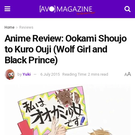
Home
Reviews
Anime Review: Ookami Shoujo
to Kuro Ouji (Wolf Girl and
Black Prince)
A
by
Yuki
6 July 2015
Reading Time: 2 mins read
A