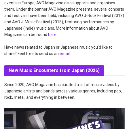
events in Europe, AVO Magazine also supports and organises
them. Under the banner AVO Magazine presents, several concerts
and festivals have been held, including AVO J-Rock Festival (2013)
and AVO J-Music Festival (2018), featuring performances by
Japanese (indie) musicians. More information about AVO
Magazine can be found
here
.
Have news related to Japan or Japanese music you'd like to
share? Feel free to send us an
email
.
New Music Encounters from Japan (2026)
Since 2020, AVO Magazine has curated a list of music videos by
Japanese artists and bands across various genres, including pop,
rock, metal, and everything in between.