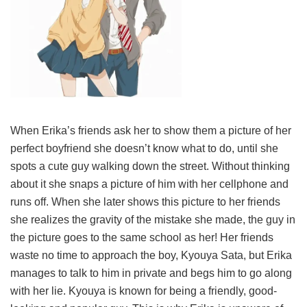
When Erika’s friends ask her to show them a picture of her
perfect boyfriend she doesn’t know what to do, until she
spots a cute guy walking down the street. Without thinking
about it she snaps a picture of him with her cellphone and
runs off. When she later shows this picture to her friends
she realizes the gravity of the mistake she made, the guy in
the picture goes to the same school as her! Her friends
waste no time to approach the boy, Kyouya Sata, but Erika
manages to talk to him in private and begs him to go along
with her lie. Kyouya is known for being a friendly, good-