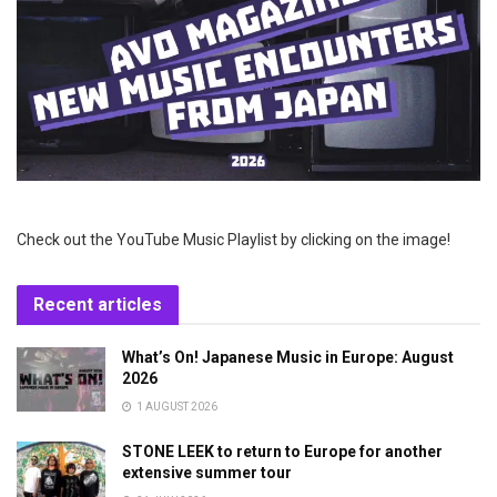
Check out the YouTube Music Playlist by clicking on the image!
Recent articles
What’s On! Japanese Music in Europe: August
2026
1 AUGUST 2026
STONE LEEK to return to Europe for another
extensive summer tour