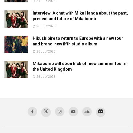
31 JULY 2026
Interview: A chat with Mika Handa about the past,
present and future of Mikabomb
26 JULY 2026
Hibushibire to return to Europe with a new tour
and brand-new fifth studio album
26 JULY 2026
Mikabomb will soon kick off new summer tour in
the United Kingdom
26 JULY 2026