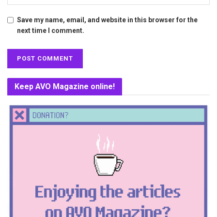
Save my name, email, and website in this browser for the
next time I comment.
Keep AVO Magazine online!