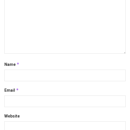
*
Name
*
Email
Website