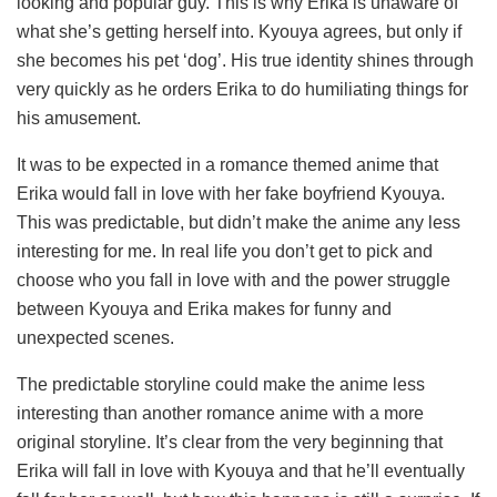
looking and popular guy. This is why Erika is unaware of
what she’s getting herself into. Kyouya agrees, but only if
she becomes his pet ‘dog’. His true identity shines through
very quickly as he orders Erika to do humiliating things for
his amusement.
It was to be expected in a romance themed anime that
Erika would fall in love with her fake boyfriend Kyouya.
This was predictable, but didn’t make the anime any less
interesting for me. In real life you don’t get to pick and
choose who you fall in love with and the power struggle
between Kyouya and Erika makes for funny and
unexpected scenes.
The predictable storyline could make the anime less
interesting than another romance anime with a more
original storyline. It’s clear from the very beginning that
Erika will fall in love with Kyouya and that he’ll eventually