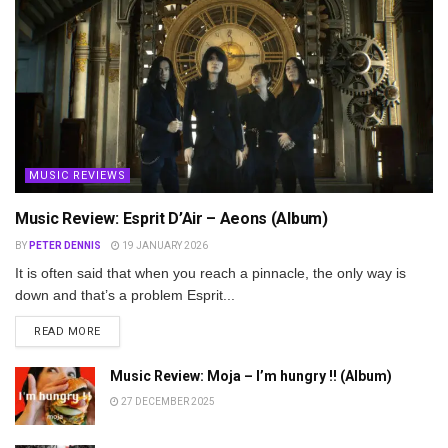
MUSIC REVIEWS
Music Review: Esprit D’Air – Aeons (Album)
BY
PETER DENNIS
19 JANUARY 2026
It is often said that when you reach a pinnacle, the only way is
down and that’s a problem Esprit...
DETAILS
READ MORE
Music Review: Moja – I’m hungry !! (Album)
27 DECEMBER 2025