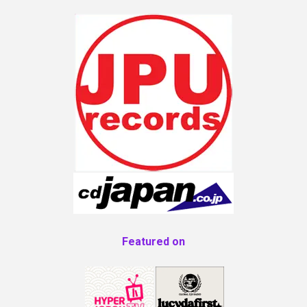
Featured on