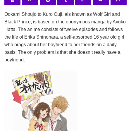
Ookami Shoujo to Kuro Ouji, als known as Wolf Girl and
Black Prince, is based on the eponymous manga by Ayuko
Hatta. The anime consists of twelve episodes and follows
the life of Erika Shinohara, a self-absorbed 16 year old girl
who brags about her boyfriend to her friends on a daily
basis. The only problem is that she doesn’t really have a
boyfriend.