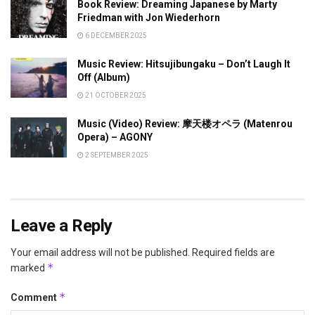
Book Review: Dreaming Japanese by Marty
Friedman with Jon Wiederhorn
6 DECEMBER 2025
Music Review: Hitsujibungaku – Don’t Laugh It
Off (Album)
21 OCTOBER 2025
Music (Video) Review: 摩天楼オペラ (Matenrou
Opera) – AGONY
2 SEPTEMBER 2025
Leave a Reply
Your email address will not be published.
Required fields are
*
marked
*
Comment