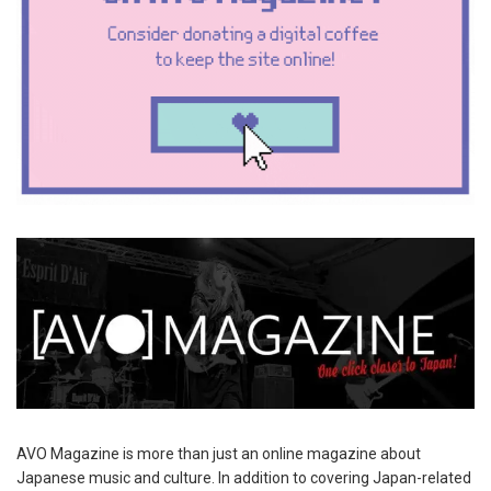
AVO Magazine is more than just an online magazine about
Japanese music and culture. In addition to covering Japan-related