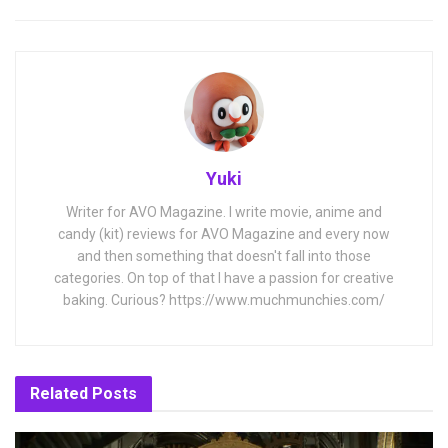
Yuki
Writer for AVO Magazine. I write movie, anime and
candy (kit) reviews for AVO Magazine and every now
and then something that doesn't fall into those
categories. On top of that I have a passion for creative
baking. Curious? https://www.muchmunchies.com/
Related
Posts