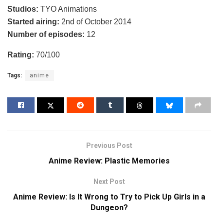
Studios:
TYO Animations
Started airing:
2nd of October 2014
Number of episodes:
12
Rating:
70/100
Tags:
anime
Previous Post
Anime Review: Plastic Memories
Next Post
Anime Review: Is It Wrong to Try to Pick Up Girls in a
Dungeon?